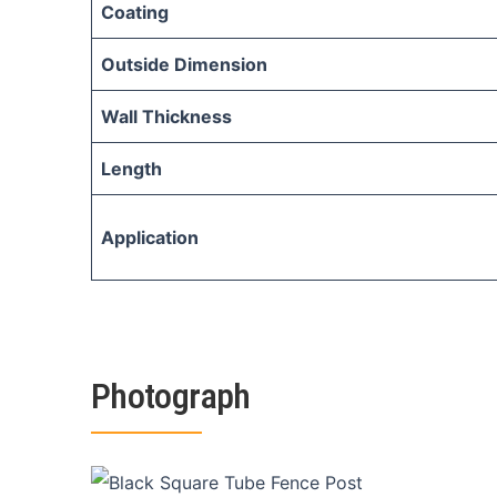
Coating
Outside Dimension
Wall Thickness
Length
Application
Photograph