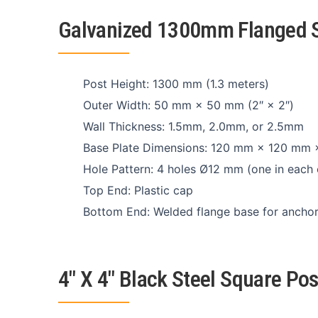
Galvanized 1300mm Flanged S
Post Height: 1300 mm (1.3 meters)
Outer Width: 50 mm × 50 mm (2″ × 2″)
Wall Thickness: 1.5mm, 2.0mm, or 2.5mm
Base Plate Dimensions: 120 mm × 120 mm
Hole Pattern: 4 holes Ø12 mm (one in each 
Top End: Plastic cap
Bottom End: Welded flange base for anchor 
4″ X 4″ Black Steel Square Po