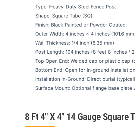
Type: Heavy-Duty Steel Fence Post
Shape: Square Tube (SQ)
Finish: Black Painted or Powder Coated
Outer Width: 4 inches × 4 inches (101.6 mm
Wall Thickness: 1/4 inch (6.35 mm)
Post Length: 104 inches (8 feet 8 inches /
Top Open End: Welded cap or plastic cap (o
Bottom End: Open for in-ground installatio
Installation In-Ground: Direct burial (typic
Surface Mount: Optional flange base plate 
8 Ft 4″ X 4″ 14 Gauge Square 