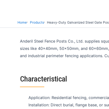
Home
Products
Heavy-Duty Galvanized Steel Gate Post
Anderil Steel Fence Posts Co., Ltd. supplies sq
sizes like 40x40mm, 50x50mm, and 60x60mm, thes
and industrial perimeter fencing applications. C
Characteristical
Application: Residential fencing, commercial
Installation: Direct burial, flange base, or