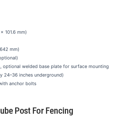
 × 101.6 mm)
 2642 mm)
ptional)
n, optional welded base plate for surface mounting
ally 24–36 inches underground)
with anchor bolts
Tube Post For Fencing