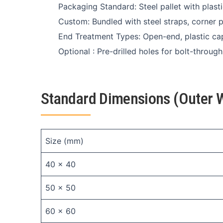
Packaging Standard: Steel pallet with plast
Custom: Bundled with steel straps, corner 
End Treatment Types: Open-end, plastic c
Optional : Pre-drilled holes for bolt-throug
Standard Dimensions (Outer W
Size (mm)
40 × 40
50 × 50
60 × 60