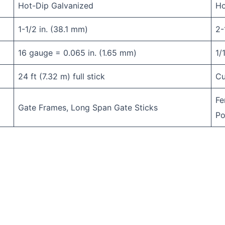
Hot-Dip Galvanized
Ho
1-1/2 in. (38.1 mm)
2-
16 gauge = 0.065 in. (1.65 mm)
1/
24 ft (7.32 m) full stick
Cu
Fe
Gate Frames, Long Span Gate Sticks
Po