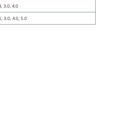
4, 3.0, 4.0
5, 3.0, 4.0, 5.0