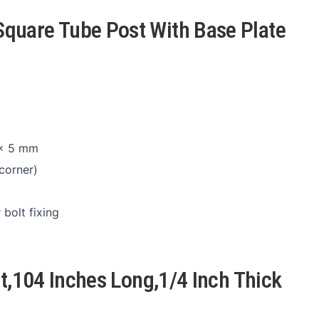
quare Tube Post With Base Plate
 × 5 mm
corner)
bolt fixing
st,104 Inches Long,1/4 Inch Thick