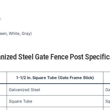
)
een, White, Gray)
nized Steel Gate Fence Post Specific
1-1/2 in. Square Tube (Gate Frame Stick)
Galvanized Steel
Ga
Square Tube
Sq