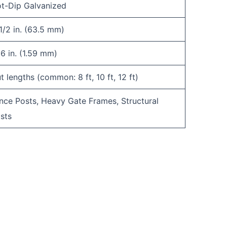
t-Dip Galvanized
1/2 in. (63.5 mm)
16 in. (1.59 mm)
t lengths (common: 8 ft, 10 ft, 12 ft)
nce Posts, Heavy Gate Frames, Structural
sts