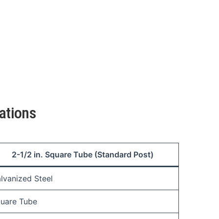
ations
2-1/2 in. Square Tube (Standard Post)
lvanized Steel
uare Tube