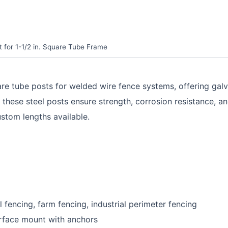
 for 1-1/2 in. Square Tube Frame
uare tube posts for welded wire fence systems, offering gal
e steel posts ensure strength, corrosion resistance, and e
ustom lengths available.
 fencing, farm fencing, industrial perimeter fencing
 surface mount with anchors