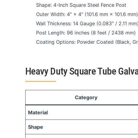
Shape: 4-Inch Square Steel Fence Post
Outer Width: 4″ × 4″ (101.6 mm × 101.6 mm)
Wall Thickness: 14 Gauge (0.083″ / 2.11 mm
Post Length: 96 inches (8 feet / 2438 mm)
Coating Options: Powder Coated (Black, Gr
Heavy Duty Square Tube Galva
Category
Material
Shape