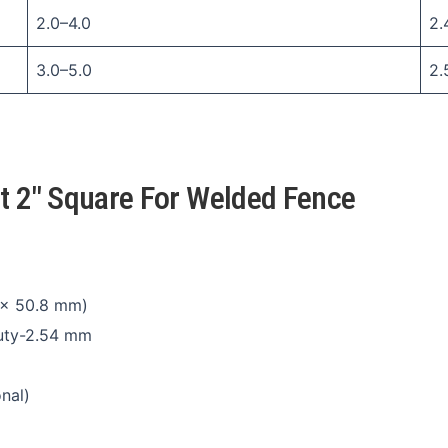
2.0–4.0
2.
3.0–5.0
2.
st 2″ Square For Welded Fence
 × 50.8 mm)
duty-2.54 mm
nal)