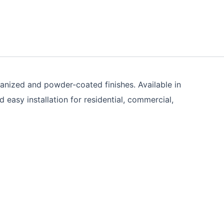
vanized and powder-coated finishes. Available in
asy installation for residential, commercial,