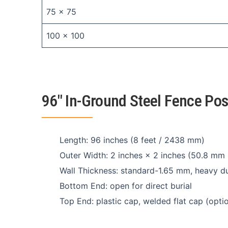
75 × 75
100 × 100
96″ In-Ground Steel Fence Po
Length: 96 inches (8 feet / 2438 mm)
Outer Width: 2 inches × 2 inches (50.8 mm
Wall Thickness: standard-1.65 mm, heavy 
Bottom End: open for direct burial
Top End: plastic cap, welded flat cap (optio