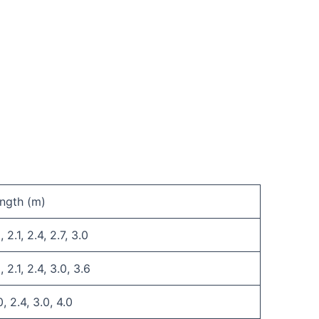
ngth (m)
, 2.1, 2.4, 2.7, 3.0
8, 2.1, 2.4, 3.0, 3.6
0, 2.4, 3.0, 4.0