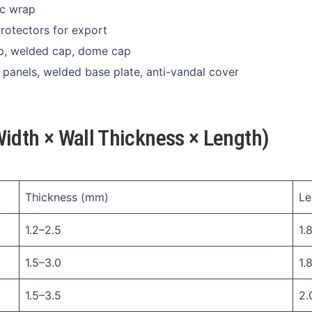
ic wrap
protectors for export
ap, welded cap, dome cap
h panels, welded base plate, anti-vandal cover
idth × Wall Thickness × Length)
Thickness (mm)
Le
1.2–2.5
1.8
1.5–3.0
1.
1.5–3.5
2.